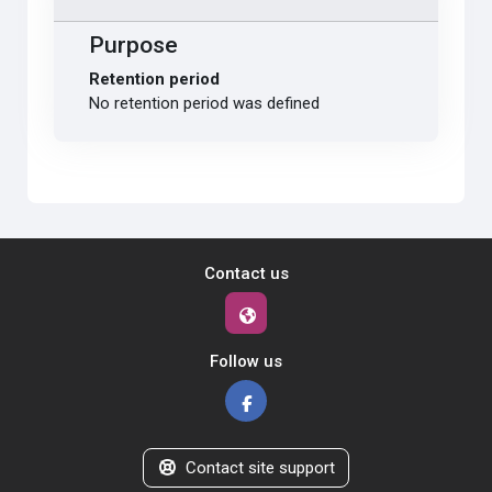
Purpose
Retention period
No retention period was defined
Contact us
Follow us
Contact site support