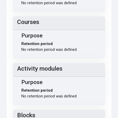
No retention period was defined
Courses
Purpose
Retention period
No retention period was defined
Activity modules
Purpose
Retention period
No retention period was defined
Blocks