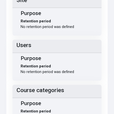
Site
Purpose
Retention period
No retention period was defined
Users
Purpose
Retention period
No retention period was defined
Course categories
Purpose
Retention period