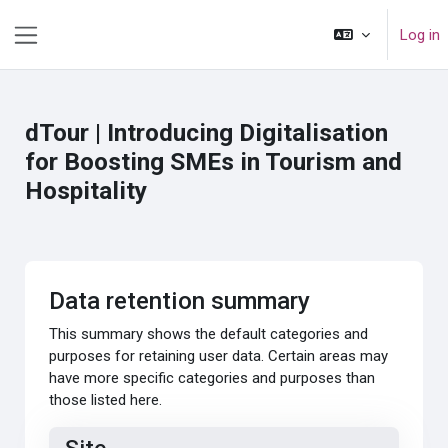
Skip to main content
Log in
Side panel
dTour | Introducing Digitalisation
for Boosting SMEs in Tourism and
Hospitality
Data retention summary
This summary shows the default categories and
purposes for retaining user data. Certain areas may
have more specific categories and purposes than
those listed here.